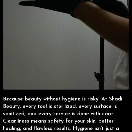
Because beauty without hygiene is risky. At Shadi
Beauty, every tool is sterilized, every surface is
sanitized, and every service is done with care.
Cleanliness means safety for your skin, better
healing, and flawless results. Hygiene isn’t just a