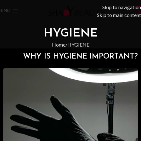
Skip to navigation
MENU
Skip to main content
HYGIENE
Home
HYGIENE
WHY IS HYGIENE IMPORTANT?